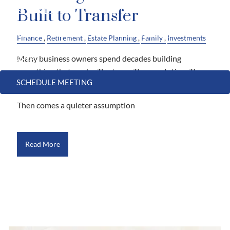
Built to Transfer
RESOURCES
FINANCIAL CALCULATORS
USEFUL LINKS
Finance
Retirement
Estate Planning
Family
Investments
Many business owners spend decades building
CONTACT
something that works. The team. The reputation. The
SCHEDULE MEETING
customers who keep coming back.
Then comes a quieter assumption
Read More