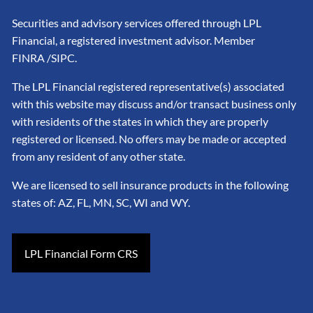
Securities and advisory services offered through LPL
Financial, a registered investment advisor. Member
FINRA
/SIPC
.
The LPL Financial registered representative(s) associated
with this website may discuss and/or transact business only
with residents of the states in which they are properly
registered or licensed. No offers may be made or accepted
from any resident of any other state.
We are licensed to sell insurance products in the following
states of: AZ, FL, MN, SC, WI and WY.
LPL Financial Form CRS