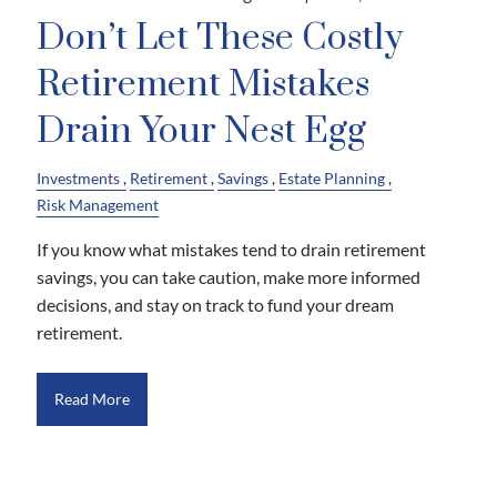
Don’t Let These Costly
Retirement Mistakes
Drain Your Nest Egg
Investments
Retirement
Savings
Estate Planning
Risk Management
If you know what mistakes tend to drain retirement
savings, you can take caution, make more informed
decisions, and stay on track to fund your dream
retirement.
Read More