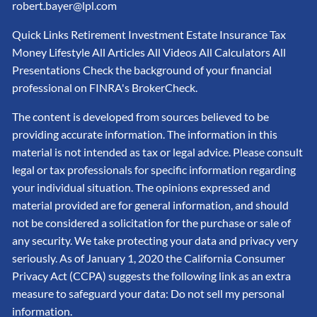
robert.bayer@lpl.com
Quick Links Retirement Investment Estate Insurance Tax
Money Lifestyle All Articles All Videos All Calculators All
Presentations Check the background of your financial
professional on FINRA's BrokerCheck.
The content is developed from sources believed to be
providing accurate information. The information in this
material is not intended as tax or legal advice. Please consult
legal or tax professionals for specific information regarding
your individual situation. The opinions expressed and
material provided are for general information, and should
not be considered a solicitation for the purchase or sale of
any security. We take protecting your data and privacy very
seriously. As of January 1, 2020 the California Consumer
Privacy Act (CCPA) suggests the following link as an extra
measure to safeguard your data: Do not sell my personal
information.