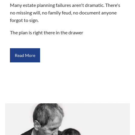
Many estate planning failures aren't dramatic. There's
no missing will, no family feud, no document anyone
forgot to sign.
The plan is right there in the drawer
Read More