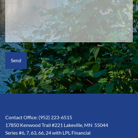
Contact Office:
(952) 223-6515
17850 Kenwood Trail #221 Lakeville, MN 55044
Series #6, 7, 63, 66, 24 with LPL Financial