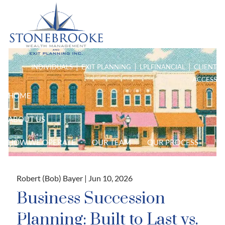
Skip to main content
men
|
|
|
INDIVIDUALS
EXIT PLANNING
LPL
FINANCIAL
CLIENT
ACCESS
HOME
ABOUT US
HOW WE OPERATE
OUR TEAM
OUR PROCESS
PURPOSE DRIVEN PLANNING
Robert (Bob) Bayer |
Jun 10, 2026
HIGH NET WORTH
Business Succession
BLOG
Planning: Built to Last vs.