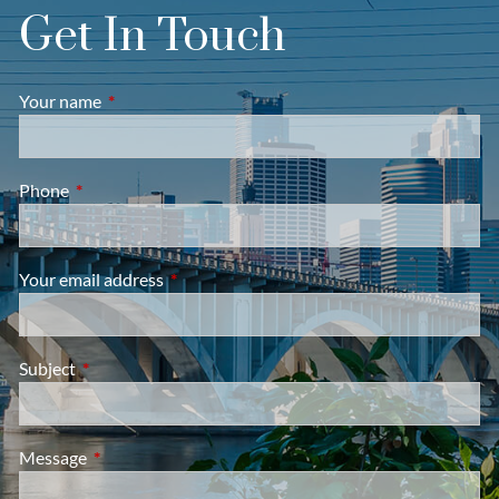
Get In Touch
Your name
This field is required.
Phone
This field is required.
Your email address
This field is required.
Subject
This field is required.
Message
This field is required.