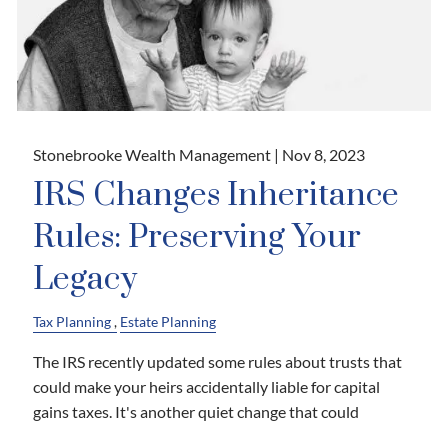
Stonebrooke Wealth Management |
Nov 8, 2023
IRS Changes Inheritance
Rules: Preserving Your
Legacy
Tax Planning
Estate Planning
The IRS recently updated some rules about trusts that
could make your heirs accidentally liable for capital
gains taxes. It's another quiet change that could