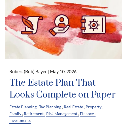
Robert (Bob) Bayer |
May 10, 2026
The Estate Plan That
Looks Complete on Paper
Estate Planning
Tax Planning
Real Estate
Property
Family
Retirement
Risk Management
Finance
Investments