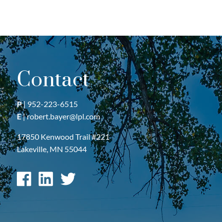
Contact
P
|
952-223-6515
E
|
robert.bayer@lpl.com
17850 Kenwood Trail #221
Lakeville, MN 55044