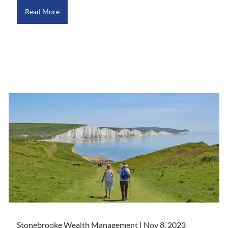
Read More
Stonebrooke Wealth Management |
Nov 8, 2023