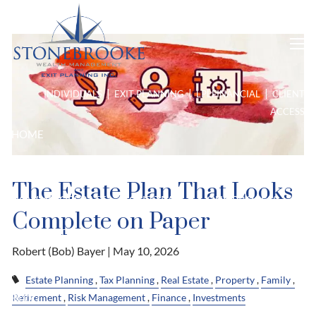
Looks Complete on Paper
Skip to main content
men
|
|
|
INDIVIDUALS
EXIT PLANNING
LPL
FINANCIAL
CLIENT
ACCESS
HOME
ABOUT US
The Estate Plan That Looks
HOW WE OPERATE
OUR TEAM
OUR PROCESS
Complete on Paper
PURPOSE DRIVEN PLANNING
Robert (Bob) Bayer |
May 10, 2026
HIGH NET WORTH
Estate Planning
Tax Planning
Real Estate
Property
Family
Retirement
Risk Management
Finance
Investments
BLOG