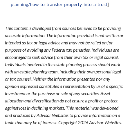
planning/how-to-transfer-property-into-a-trust
]
This content is developed from sources believed to be providing
accurate information. The information provided is not written or
intended as tax or legal advice and may not be relied on for
purposes of avoiding any Federal tax penalties. Individuals are
encouraged to seek advice from their own tax or legal counsel.
Individuals involved in the estate planning process should work
with an estate planning team, including their own personal legal
or tax counsel. Neither the information presented nor any
opinion expressed constitutes a representation by us of a specific
investment or the purchase or sale of any securities. Asset
allocation and diversification do not ensure a profit or protect
against loss in declining markets. This material was developed
and produced by Advisor Websites to provide information on a
topic that may be of interest. Copyright 2026 Advisor Websites.