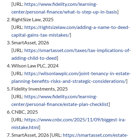
[URL:
https://www.fidelity.com/learning-
center/personal-finance/what-is-step-up-in-basis
]
RightSize Law, 2025
[URL:
https://rightsizelaw.com/adding-a-name-to-deed-
capital-gains-tax-mistakes/
]
SmartAsset, 2026
[URL:
https://smartasset.com/taxes/tax-implications-of-
adding-child-to-deed
]
Wilson Law PLC, 2024
[URL:
https://wilsonlawplc.com/joint-tenancy-in-estate-
planning-benefits-risks-and-strategic-considerations/
]
Fidelity Investments, 2025
[URL:
https://www.fidelity.com/learning-
center/personal-finance/estate-plan-checklist
]
CNBC, 2025
[URL:
https://www.cnbc.com/2025/11/09/biggest-ira-
mistake.html
]
SmartAsset, 2026 [URL:
https://smartasset.com/estate-