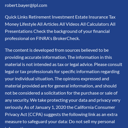
robert.bayer@lpl.com
Quick Links Retirement Investment Estate Insurance Tax
Money Lifestyle All Articles All Videos All Calculators All
Presentations Check the background of your financial
professional on FINRA's BrokerCheck.
The content is developed from sources believed to be
providing accurate information. The information in this
material is not intended as tax or legal advice. Please consult
legal or tax professionals for specific information regarding
your individual situation. The opinions expressed and
material provided are for general information, and should
not be considered a solicitation for the purchase or sale of
any security. We take protecting your data and privacy very
seriously. As of January 1, 2020 the California Consumer
Privacy Act (CCPA) suggests the following link as an extra
measure to safeguard your data: Do not sell my personal