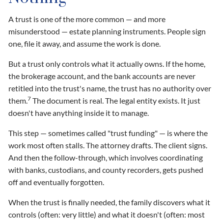
A trust is one of the more common — and more
misunderstood — estate planning instruments. People sign
one, file it away, and assume the work is done.
But a trust only controls what it actually owns. If the home,
the brokerage account, and the bank accounts are never
retitled into the trust's name, the trust has no authority over
7
them.
The document is real. The legal entity exists. It just
doesn't have anything inside it to manage.
This step — sometimes called "trust funding" — is where the
work most often stalls. The attorney drafts. The client signs.
And then the follow-through, which involves coordinating
with banks, custodians, and county recorders, gets pushed
off and eventually forgotten.
When the trust is finally needed, the family discovers what it
controls (often: very little) and what it doesn't (often: most