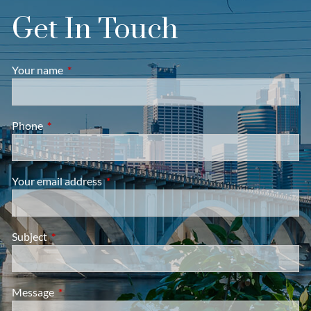
Get In Touch
Your name
This field is required.
Phone
This field is required.
Your email address
This field is required.
Subject
This field is required.
Message
This field is required.