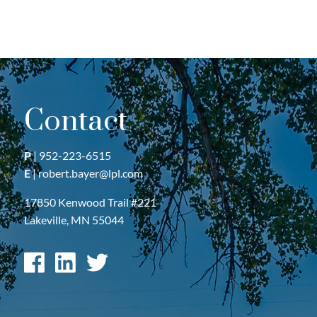
Contact
P
|
952-223-6515
E
|
robert.bayer@lpl.com
17850 Kenwood Trail #221
Lakeville, MN 55044