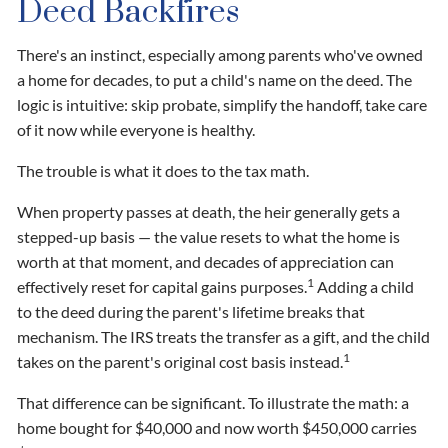
Deed Backfires
There's an instinct, especially among parents who've owned
a home for decades, to put a child's name on the deed. The
logic is intuitive: skip probate, simplify the handoff, take care
of it now while everyone is healthy.
The trouble is what it does to the tax math.
When property passes at death, the heir generally gets a
stepped-up basis — the value resets to what the home is
worth at that moment, and decades of appreciation can
1
effectively reset for capital gains purposes.
Adding a child
to the deed during the parent's lifetime breaks that
mechanism. The IRS treats the transfer as a gift, and the child
1
takes on the parent's original cost basis instead.
That difference can be significant. To illustrate the math: a
home bought for $40,000 and now worth $450,000 carries