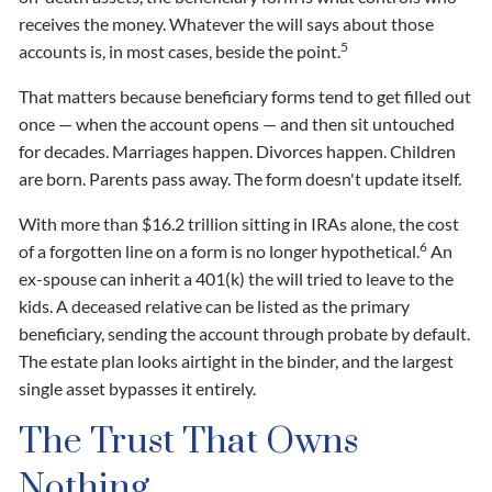
receives the money. Whatever the will says about those
5
accounts is, in most cases, beside the point.
That matters because beneficiary forms tend to get filled out
once — when the account opens — and then sit untouched
for decades. Marriages happen. Divorces happen. Children
are born. Parents pass away. The form doesn't update itself.
With more than $16.2 trillion sitting in IRAs alone, the cost
6
of a forgotten line on a form is no longer hypothetical.
An
ex-spouse can inherit a 401(k) the will tried to leave to the
kids. A deceased relative can be listed as the primary
beneficiary, sending the account through probate by default.
The estate plan looks airtight in the binder, and the largest
single asset bypasses it entirely.
The Trust That Owns
Nothing