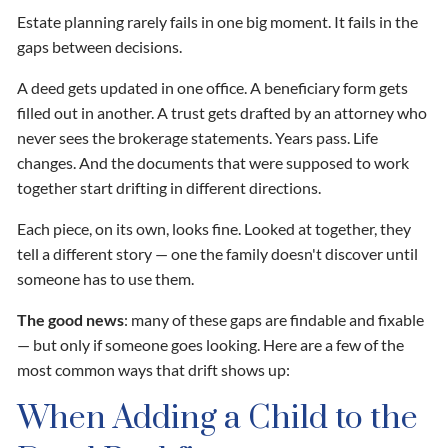
Estate planning rarely fails in one big moment. It fails in the
gaps between decisions.
A deed gets updated in one office. A beneficiary form gets
filled out in another. A trust gets drafted by an attorney who
never sees the brokerage statements. Years pass. Life
changes. And the documents that were supposed to work
together start drifting in different directions.
Each piece, on its own, looks fine. Looked at together, they
tell a different story — one the family doesn't discover until
someone has to use them.
The good news
: many of these gaps are findable and fixable
— but only if someone goes looking. Here are a few of the
most common ways that drift shows up:
When Adding a Child to the