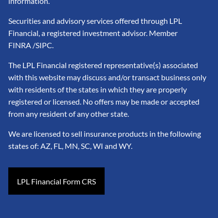
information.
Securities and advisory services offered through LPL
Financial, a registered investment advisor. Member
FINRA
/SIPC
.
The LPL Financial registered representative(s) associated
with this website may discuss and/or transact business only
with residents of the states in which they are properly
registered or licensed. No offers may be made or accepted
from any resident of any other state.
We are licensed to sell insurance products in the following
states of: AZ, FL, MN, SC, WI and WY.
LPL Financial Form CRS