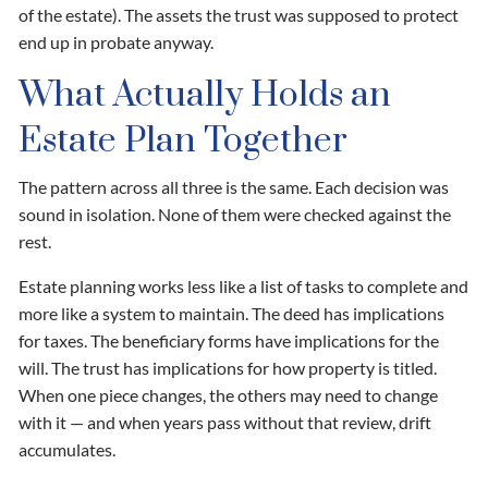
of the estate). The assets the trust was supposed to protect
end up in probate anyway.
What Actually Holds an
Estate Plan Together
The pattern across all three is the same. Each decision was
sound in isolation. None of them were checked against the
rest.
Estate planning works less like a list of tasks to complete and
more like a system to maintain. The deed has implications
for taxes. The beneficiary forms have implications for the
will. The trust has implications for how property is titled.
When one piece changes, the others may need to change
with it — and when years pass without that review, drift
accumulates.