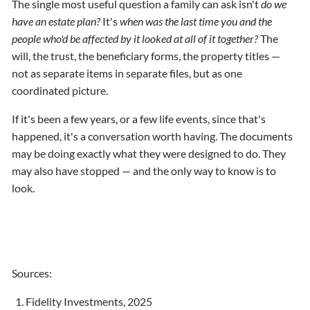
The single most useful question a family can ask isn't
do we
have an estate plan?
It's
when was the last time you and the
people who'd be affected by it looked at all of it together?
The
will, the trust, the beneficiary forms, the property titles —
not as separate items in separate files, but as one
coordinated picture.
If it's been a few years, or a few life events, since that's
happened, it's a conversation worth having. The documents
may be doing exactly what they were designed to do. They
may also have stopped — and the only way to know is to
look.
Sources:
Fidelity Investments, 2025