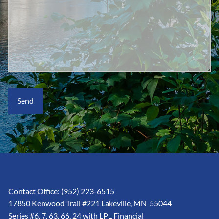
Contact Office:
(952) 223-6515
17850 Kenwood Trail #221 Lakeville, MN 55044
Series #6, 7, 63, 66, 24 with LPL Financial