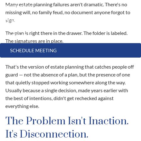
Many estate planning failures aren't dramatic. There's no
RESOURCES
missing will, no family feud, no document anyone forgot to
sign.
FINANCIAL CALCULATORS
USEFUL LINKS
The plan is right there in the drawer. The folder is labeled.
CONTACT
The signatures are in place.
SCHEDULE MEETING
It just doesn't do what the family thought it would do.
That's the version of estate planning that catches people off
guard — not the absence of a plan, but the presence of one
that quietly stopped working somewhere along the way.
Usually because a single decision, made years earlier with
the best of intentions, didn't get rechecked against
everything else.
The Problem Isn't Inaction.
It's Disconnection.