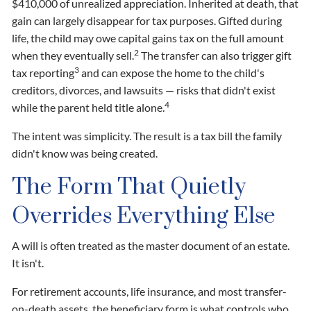
$410,000 of unrealized appreciation. Inherited at death, that
gain can largely disappear for tax purposes. Gifted during
life, the child may owe capital gains tax on the full amount
2
when they eventually sell.
The transfer can also trigger gift
3
tax reporting
and can expose the home to the child's
creditors, divorces, and lawsuits — risks that didn't exist
4
while the parent held title alone.
The intent was simplicity. The result is a tax bill the family
didn't know was being created.
The Form That Quietly
Overrides Everything Else
A will is often treated as the master document of an estate.
It isn't.
For retirement accounts, life insurance, and most transfer-
on-death assets, the beneficiary form is what controls who