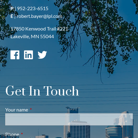
P
|
952-223-6515
E
|
robert.bayer@lpl.com
17850 Kenwood Trail #221
Lakeville, MN 55044
Get In Touch
Your name
This field is required.
Phone
This field is required.