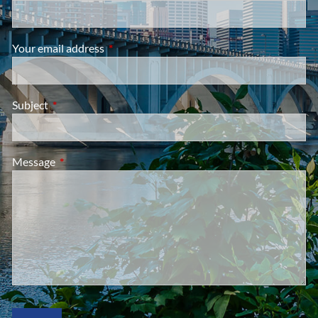
Your email address
This field is required.
Subject
This field is required.
Message
This field is required.