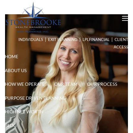
Skip to main content
men
|
|
|
INDIVIDUALS
EXIT PLANNING
LPL
FINANCIAL
CLIENT
ACCESS
HOME
ABOUT US
HOW WE OPERATE
OUR TEAM
OUR PROCESS
PURPOSE DRIVEN PLANNING
HIGH NET WORTH
BLOG