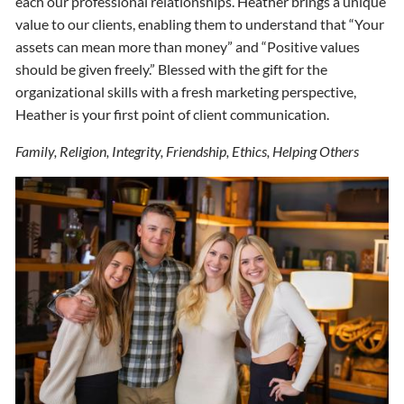
each our professional relationships. Heather brings a unique
value to our clients, enabling them to understand that “Your
assets can mean more than money” and “Positive values
should be given freely.” Blessed with the gift for the
organizational skills with a fresh marketing perspective,
Heather is your first point of client communication.
Family, Religion, Integrity, Friendship, Ethics, Helping Others