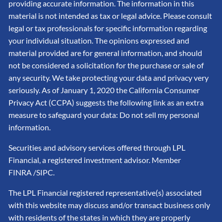
providing accurate information. The information in this
material is not intended as tax or legal advice. Please consult
legal or tax professionals for specific information regarding
your individual situation. The opinions expressed and
material provided are for general information, and should
not be considered a solicitation for the purchase or sale of
any security. We take protecting your data and privacy very
seriously. As of January 1, 2020 the California Consumer
Privacy Act (CCPA) suggests the following link as an extra
measure to safeguard your data: Do not sell my personal
information.
Securities and advisory services offered through LPL
Financial, a registered investment advisor. Member
FINRA
/SIPC
.
The LPL Financial registered representative(s) associated
with this website may discuss and/or transact business only
with residents of the states in which they are properly