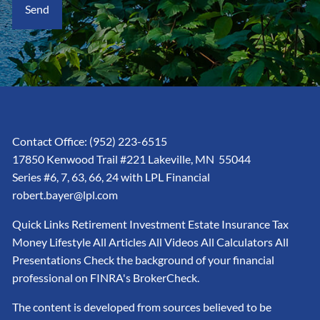
Contact Office:
(952) 223-6515
17850 Kenwood Trail #221 Lakeville, MN 55044
Series #6, 7, 63, 66, 24 with LPL Financial
robert.bayer@lpl.com
Quick Links Retirement Investment Estate Insurance Tax
Money Lifestyle All Articles All Videos All Calculators All
Presentations Check the background of your financial
professional on FINRA's BrokerCheck.
The content is developed from sources believed to be