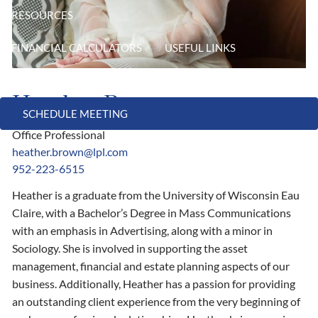
RESOURCES
FINANCIAL CALCULATORS
USEFUL LINKS
CONTACT
Heather Brown
SCHEDULE MEETING
Office Professional
heather.brown@lpl.com
952-223-6515
Heather is a graduate from the University of Wisconsin Eau
Claire, with a Bachelor’s Degree in Mass Communications
with an emphasis in Advertising, along with a minor in
Sociology. She is involved in supporting the asset
management, financial and estate planning aspects of our
business. Additionally, Heather has a passion for providing
an outstanding client experience from the very beginning of