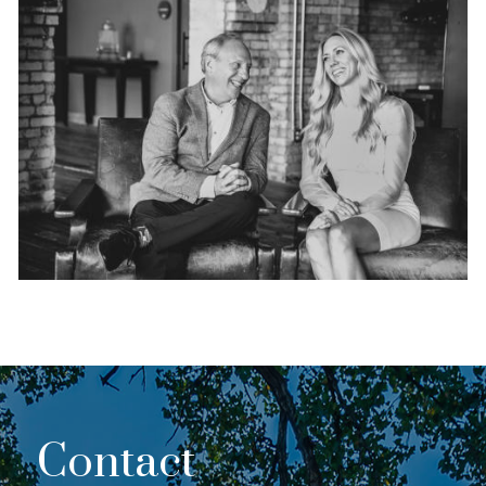
Contact